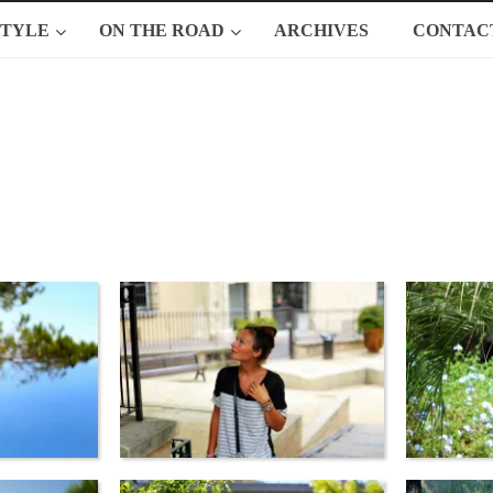
STYLE
ON THE ROAD
ARCHIVES
CONTAC