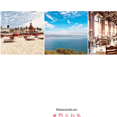
Retrouvez-moi sur:
a
x
h
V
,