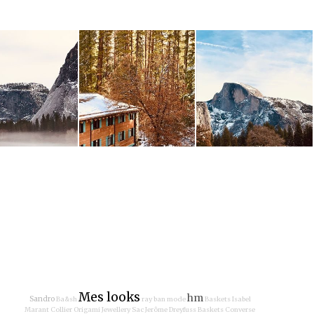
Mes looks
hm
Sandro
Ba&sh
ray ban
mode
Baskets Isabel
Marant
Collier Origami Jewellery
Sac Jerôme Dreyfuss
Baskets Converse